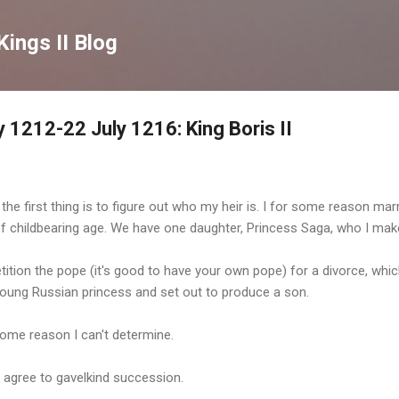
Skip to main content
Kings II Blog
 1212-22 July 1216: King Boris II
the first thing is to figure out who my heir is. I for some reason mar
of childbearing age. We have one daughter, Princess Saga, who I mak
 petition the pope (it's good to have your own pope) for a divorce, whi
young Russian princess and set out to produce a son.
ome reason I can't determine.
o agree to gavelkind succession.