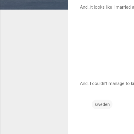
And...it looks like I married
And, I couldn't manage to k
sweden
C
o