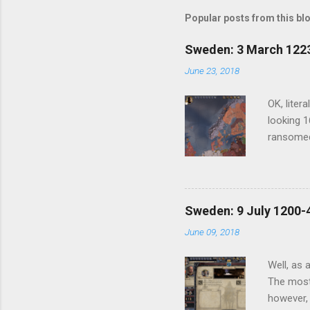
Popular posts from this bl
Sweden: 3 March 1223
June 23, 2018
OK, liter
looking 1
ransomed
have anot
another c
my update
and one t
Sweden: 9 July 1200-4
first cou
June 09, 2018
at least 
offer out
Well, as 
The most 
however, 