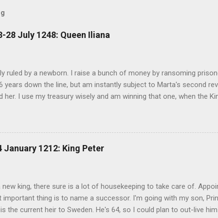
og
-28 July 1248: Queen Iliana
ally ruled by a newborn. I raise a bunch of money by ransoming prisone
6 years down the line, but am instantly subject to Marta's second rev
 her. I use my treasury wisely and am winning that one, when the K
her go at Sweden. I think I have to put down the revolt as my first pri
ounty and fight until my treasury is almost gone, but Marta is back in 
s, but basically, when I was 3, Norway invaded, two people tried to
he throne of Noridarke. I gave away a county to Norway, and held ou
 January 1212: King Peter
sin once removed, Count Bror, took Norway from me, and I was left a
I am down to one revolt. For a few months, before I'm up to two. So
 of one of them, and I get to put the re...
a new king, there sure is a lot of housekeeping to take care of. Appo
important thing is to name a successor. I'm going with my son, Prin
is the current heir to Sweden. He's 64, so I could plan to out-live him.