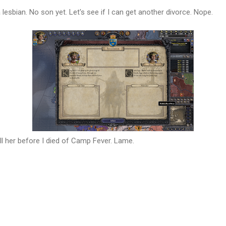
 a lesbian. No son yet. Let's see if I can get another divorce. Nope.
ill her before I died of Camp Fever. Lame.