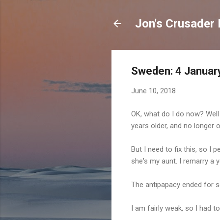
Jon's Crusader 
Sweden: 4 January
June 10, 2018
OK, what do I do now? Well 
years older, and no longer 
But I need to fix this, so I
she's my aunt. I remarry a 
The antipapacy ended for s
I am fairly weak, so I had t