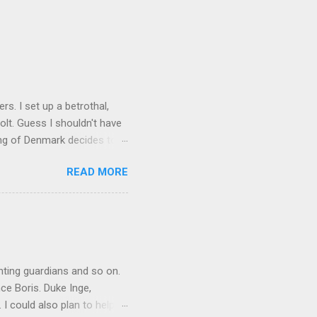
rs. I set up a betrothal,
olt. Guess I shouldn't have
ing of Denmark decides to
ority. So I give away
READ MORE
jail. Here I lost some of
 usurp the throne of Sweden
t until I was 10 before my
s Queen of Noridarke. Well,
mehow, I get a white peace
inting guardians and so on.
ce Boris. Duke Inge,
 I could also plan to help