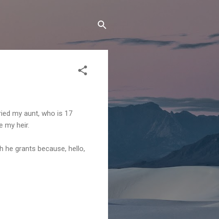
ried my aunt, who is 17
e my heir.
ch he grants because, hello,